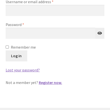
Required
Username or email address
*
Homepage
Login
Required
Password
*
Password Recovery
Privacy Statement
Remember me
Register
Log in
Sample Page
Lost your password?
Shop
Not a member yet?
Register now.
Submissions
Terms of Use